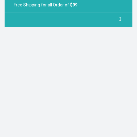
Free Shipping for all Order of
$99